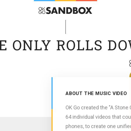
E ONLY ROLLS D
ABOUT THE MUSIC VIDEO
OK Go created the "A Stone O
64 individual videos that co
phones, to create one unifie