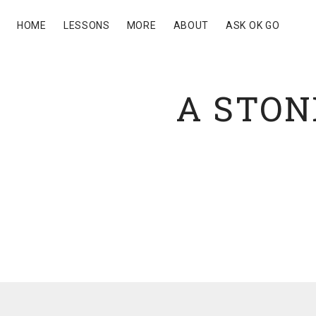
HOME
LESSONS
MORE
ABOUT
ASK OK GO
A STON