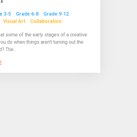
e 3-5
Grade 6-8
Grade 9-12
Visual Art
Collaboration
at some of the early stages of a creative
you do when things aren't turning out the
? The...
E