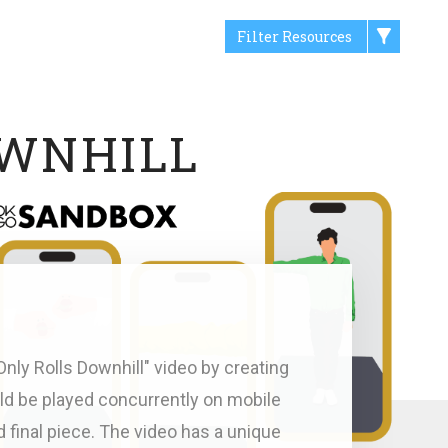
Filter Resources
OWNHILL
nly Rolls Downhill" video by creating
uld be played concurrently on mobile
d final piece. The video has a unique