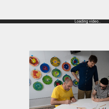
Loading video...