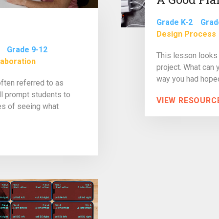
Grade K-2
Grad
Design Process
Grade 9-12
This lesson looks 
laboration
project. What can 
way you had hoped
often referred to as
ll prompt students to
VIEW RESOURC
pes of seeing what