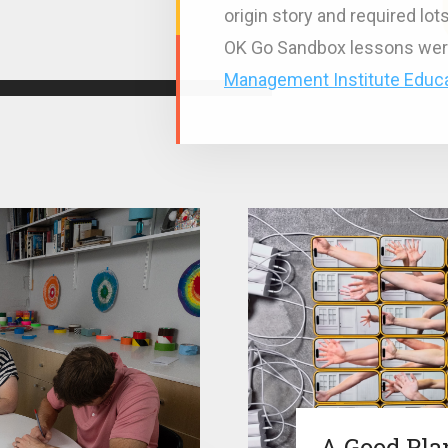
origin story and required lo
OK Go Sandbox lessons wer
Management Institute Educa
A Good Pla