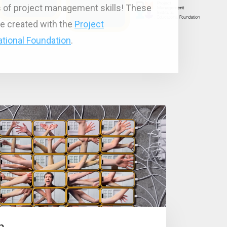
ts of project management skills! These
e created with the
Project
tional Foundation
.
n