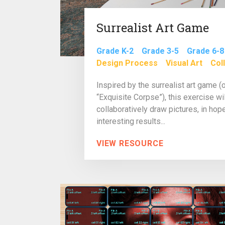
Surrealist Art Game
Grade K-2
Grade 3-5
Grade 6-8
Design Process
Visual Art
Col
Inspired by the surrealist art game (
“Exquisite Corpse”), this exercise wi
collaboratively draw pictures, in ho
interesting results...
VIEW RESOURCE