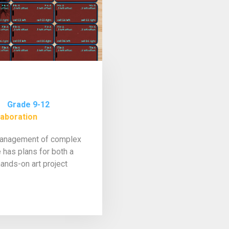
Grade 9-12
laboration
 management of complex
 has plans for both a
ands-on art project