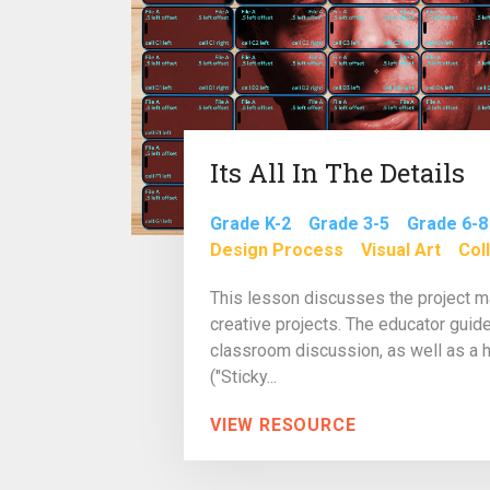
Its All In The Details
Grade K-2
Grade 3-5
Grade 6-8
Design Process
Visual Art
Col
This lesson discusses the project
creative projects. The educator guide
classroom discussion, as well as a h
("Sticky...
VIEW RESOURCE