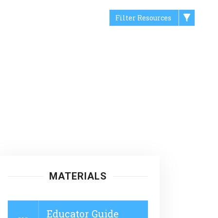
Filter Resources
MATERIALS
Educator Guide