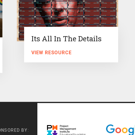
Its All In The Details
VIEW RESOURCE
ONSORED BY: