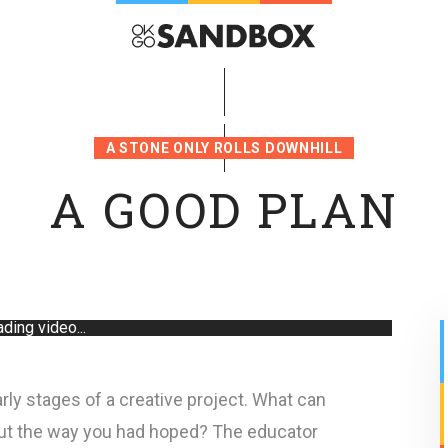
A STONE ONLY ROLLS DOWNHILL
A GOOD PLAN
ding video...
rly stages of a creative project. What can
out the way you had hoped? The educator