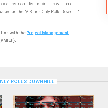
h a classroom discussion, as well as a
 based on the "A Stone Only Rolls Downhill"
ation with the
Project Management
(PMIEF).
ONLY ROLLS DOWNHILL