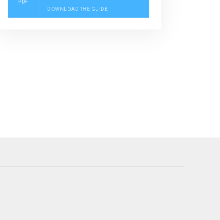
PDF
DOWNLOAD THE GUIDE