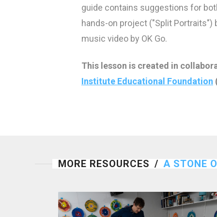
guide contains suggestions for bot
hands-on project ("Split Portraits")
music video by OK Go.
This lesson is created in collabor
Institute Educational Foundation
MORE RESOURCES
/
A STONE 