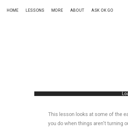
HOME
LESSONS
MORE
ABOUT
ASK OK GO
Loa
This lesson looks at some of the ea
you do when things aren't turning 