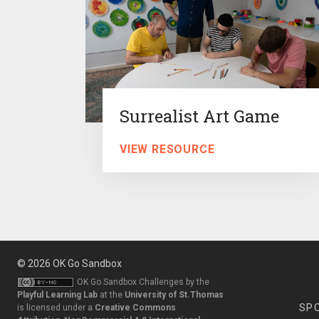
Surrealist Art Game
VIEW RESOURCE
© 2026
OK Go Sandbox
OK Go Sandbox Challenges
by the
Playful Learning Lab
at the
University of St.Thomas
SP
is licensed under a
Creative Commons