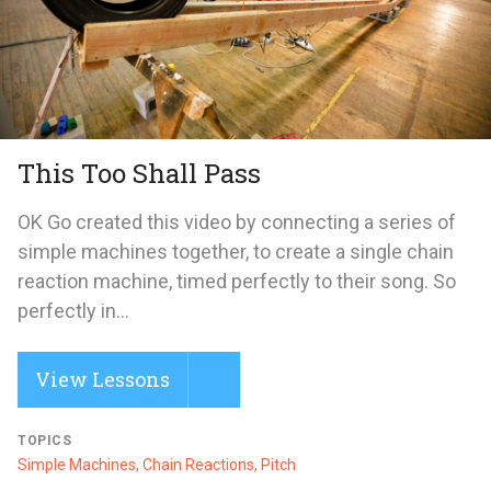
This Too Shall Pass
OK Go created this video by connecting a series of
simple machines together, to create a single chain
reaction machine, timed perfectly to their song. So
perfectly in...
View Lessons
TOPICS
Simple Machines, Chain Reactions, Pitch