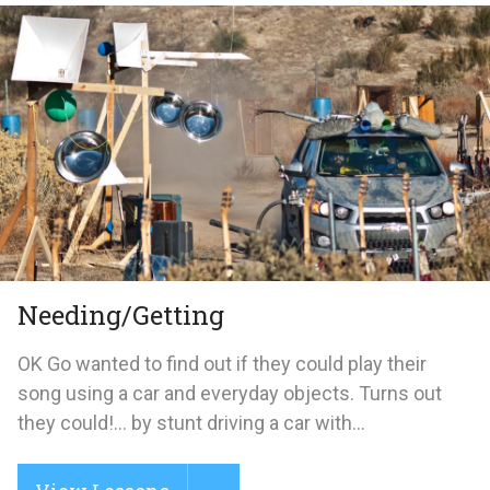
Needing/Getting
OK Go wanted to find out if they could play their
song using a car and everyday objects. Turns out
they could!... by stunt driving a car with...