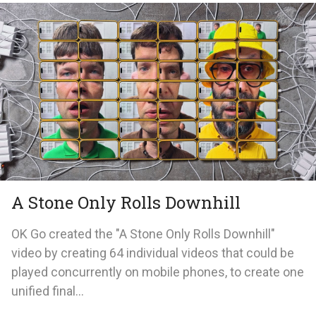
A Stone Only Rolls Downhill
OK Go created the "A Stone Only Rolls Downhill"
video by creating 64 individual videos that could be
played concurrently on mobile phones, to create one
unified final...