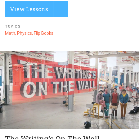
View Lessons
TOPICS
Math, Physics, Flip Books
The Writing's On The Wall