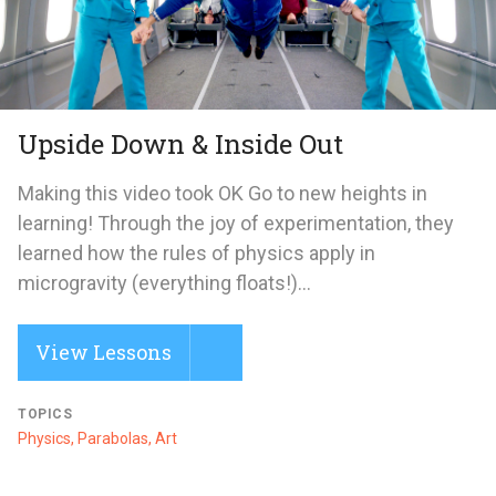
Upside Down & Inside Out
Making this video took OK Go to new heights in
learning! Through the joy of experimentation, they
learned how the rules of physics apply in
microgravity (everything floats!)...
View Lessons
TOPICS
Physics, Parabolas, Art