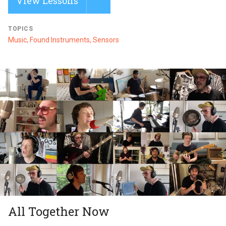
View Lessons
TOPICS
Music, Found Instruments, Sensors
All Together Now