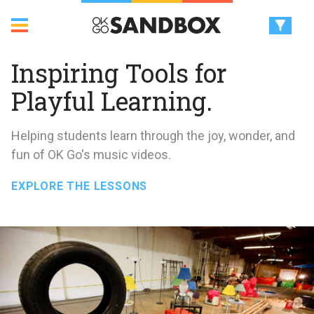
Inspiring Tools for
Playful Learning.
Helping students learn through the joy, wonder, and
fun of OK Go's music videos.
EXPLORE THE LESSONS