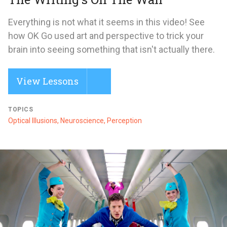
Everything is not what it seems in this video! See
how OK Go used art and perspective to trick your
brain into seeing something that isn't actually there.
View Lessons
TOPICS
Optical Illusions, Neuroscience, Perception