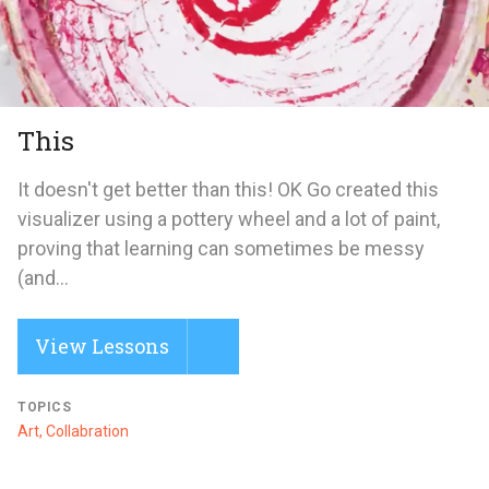
This
It doesn't get better than this! OK Go created this
visualizer using a pottery wheel and a lot of paint,
proving that learning can sometimes be messy
(and...
View Lessons
TOPICS
Art, Collabration