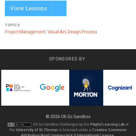
View Lessons
TOPICS
Project Management, Visual Art, Design Process
SPONSORED BY:
© 2026
OK Go Sandbox
OK Go Sandbox Challenges
by the
Playful Learning Lab
at
the
University of St.Thomas
is licensed under a
Creative Commons
Attribution-NonCommercial 4.0 International License
.