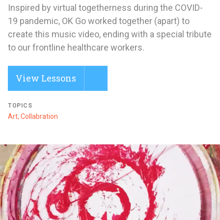
Inspired by virtual togetherness during the COVID-
19 pandemic, OK Go worked together (apart) to
create this music video, ending with a special tribute
to our frontline healthcare workers.
View Lessons
TOPICS
Art, Collabration