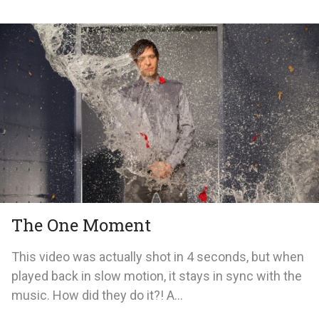
The One Moment
This video was actually shot in 4 seconds, but when
played back in slow motion, it stays in sync with the
music. How did they do it?! A...