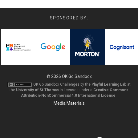
SPONSORED BY:
© 2026
OK Go Sandbox
OK Go Sandbox Challenges
by the
Playful Learning Lab
at
the
University of St.Thomas
is licensed under a
Creative Commons
Attribution-NonCommercial 4.0 International License
.
Media Materials