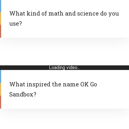
What kind of math and science do you
use?
Loading video...
What inspired the name OK Go
Sandbox?