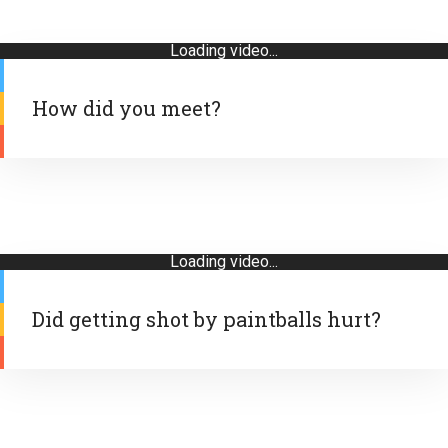
Loading video...
How did you meet?
Loading video...
Did getting shot by paintballs hurt?