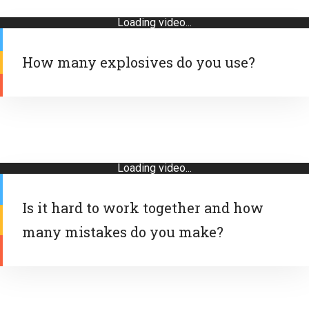
Loading video...
How many explosives do you use?
Loading video...
Is it hard to work together and how
many mistakes do you make?