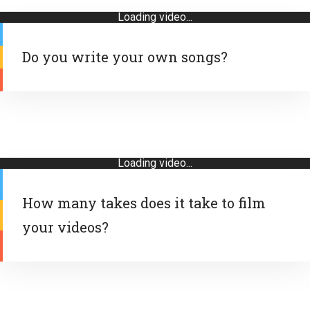
Loading video...
Do you write your own songs?
Loading video...
How many takes does it take to film
your videos?