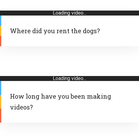
Loading video...
Where did you rent the dogs?
Loading video...
How long have you been making
videos?