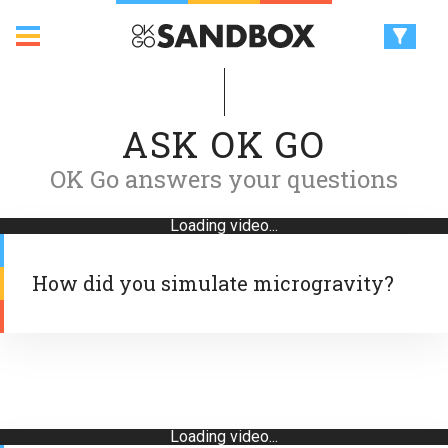
ASK OK GO
OK Go answers your questions
Loading video...
How did you simulate microgravity?
Loading video...