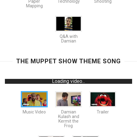
Paper
Technology
Shooting
Mapping
Q&A with
Damian
THE MUPPET SHOW THEME SONG
Loading video...
Music Video
Damian
Trailer
Kulash and
Kermit the
Frog