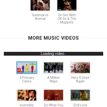
Danimal vs
On Set With
Animal
OK Go & The
Muppets
MORE MUSIC VIDEOS
Loading video...
3 Primary
A Million
Here It Goes
Colors
Ways
Again
Invincible
Do What You
End Love