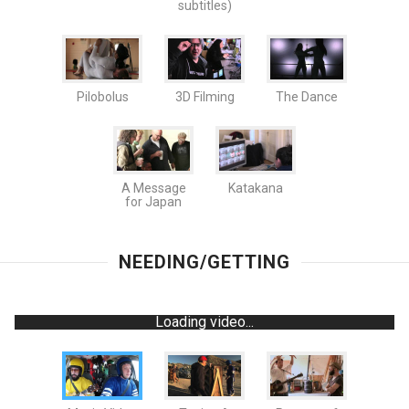
subtitles)
Pilobolus
3D Filming
The Dance
A Message
Katakana
for Japan
NEEDING/GETTING
Loading video...