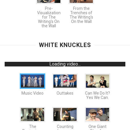
Pre-
From the
Visualization
Trenches of
for The
The Writing's
Writing's On
On the Wall
the Wall
WHITE KNUCKLES
Loading video...
Music Video
Outtakes
Can We Do It?
Yes We Can.
The
Counting
One Giant