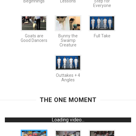
Beginnings
Lessons
Step for
Everyone
Goats are
Bunny the
Full Take
Good Dancers
Swamp
Creature
Outtakes + 4
Angles
THE ONE MOMENT
Loading video...