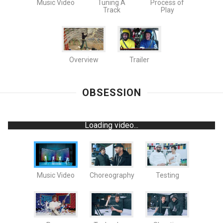
Music Video
Tuning A
Process of
Track
Play
Overview
Trailer
OBSESSION
Loading video...
Music Video
Choreography
Testing