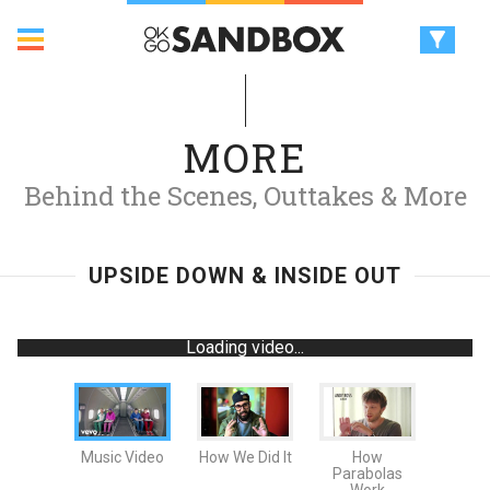
MORE
Behind the Scenes, Outtakes & More
UPSIDE DOWN & INSIDE OUT
Loading video...
Music Video
How We Did It
How
Parabolas