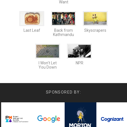
Want
Last Leaf
Back from
Skyscrapers
Kathmandu
I Won't Let
NPR
You Down
SPONSORED BY: