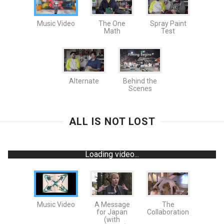
Music Video
The One
Spray Paint
Math
Test
Alternate
Behind the
Scenes
ALL IS NOT LOST
Loading video...
Music Video
A Message
The
for Japan
Collaboration
(with