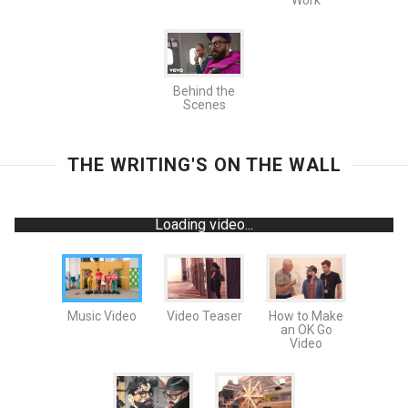
Work
Behind the
Scenes
THE WRITING'S ON THE WALL
Loading video...
Music Video
Video Teaser
How to Make
an OK Go
Video