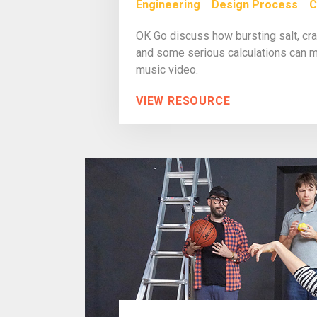
Engineering
Design Process
C
OK Go discuss how bursting salt, cras
and some serious calculations can m
music video.
VIEW RESOURCE