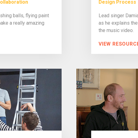
ollaboration
Design Process
hing balls, flying paint
Lead singer Damia
ake a really amazing
as he explains the
the music video.
VIEW RESOURC