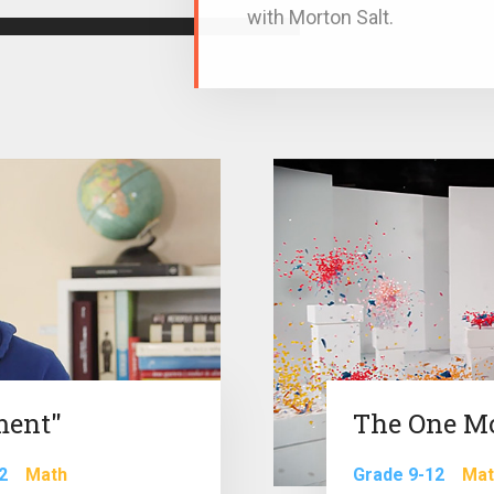
with Morton Salt.
ment"
The One M
2
Math
Grade 9-12
Mat