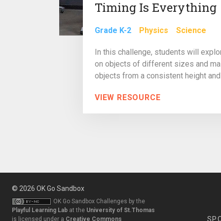
Timing Is Everything
Grade K-2
Physics
Science
In this challenge, students will expl
on objects of different sizes and m
objects from a consistent height and 
VIEW RESOURCE
© 2026
OK Go Sandbox
OK Go Sandbox Challenges
by the
Playful Learning Lab
at the
University of St.Thomas
SP
is licensed under a
Creative Commons