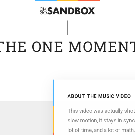
THE ONE MOMEN
ABOUT THE MUSIC VIDEO
This video was actually shot
slow motion, it stays in sync
lot of time, and a lot of mat