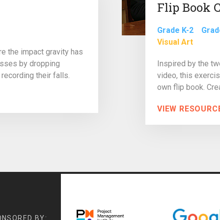
Flip Book 
Grade K-2
Grad
Visual Art
ore the impact gravity has
asses by dropping
Inspired by the t
recording their falls.
video, this exercis
own flip book. Crea
VIEW RESOURC
ONSORED BY: