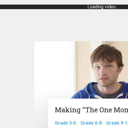
Loading video...
Making "The One Mo
Grade 3-5
Grade 6-8
Grade 9-1