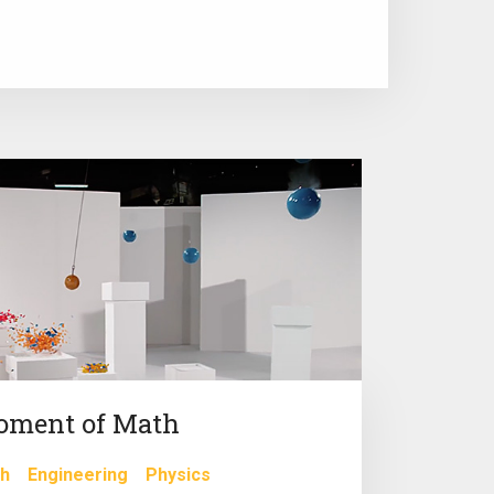
oment of Math
h
Engineering
Physics