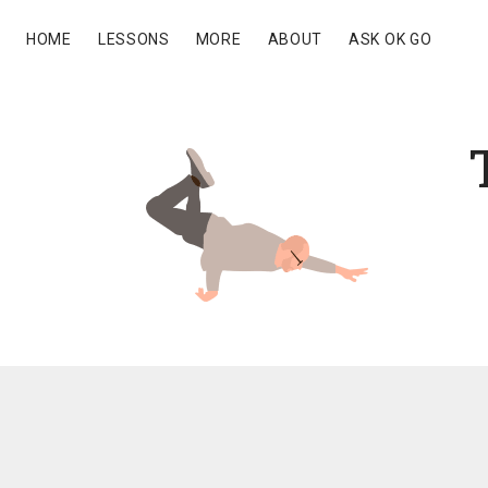
HOME
LESSONS
MORE
ABOUT
ASK OK GO