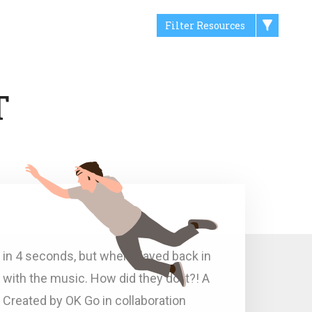
Filter Resources
T
 in 4 seconds, but when played back in
 with the music. How did they do it?! A
h. Created by OK Go in collaboration