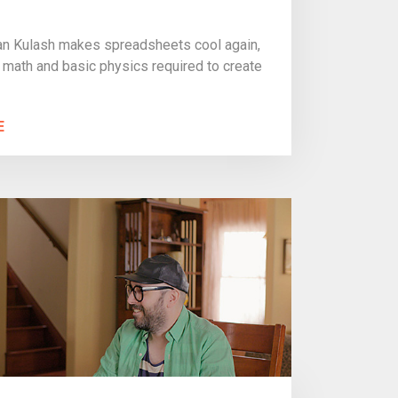
n Kulash makes spreadsheets cool again,
 math and basic physics required to create
E