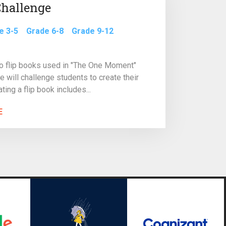
Challenge
e 3-5
Grade 6-8
Grade 9-12
wo flip books used in "The One Moment"
e will challenge students to create their
ting a flip book includes...
E