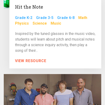
Hit the Note
Grade K-2
Grade 3-5
Grade 6-8
Math
Physics
Science
Music
Inspired by the tuned glasses in the music video,
students will learn about pitch and musical notes
through a science inquiry activity, then play a
song of their...
VIEW RESOURCE