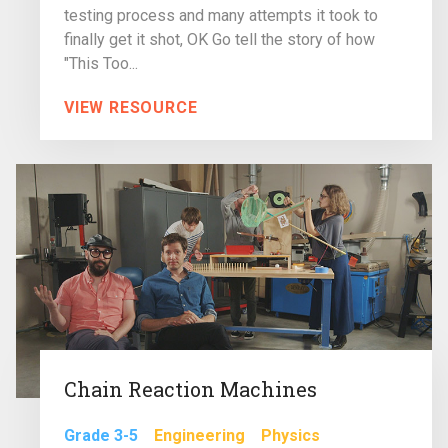
testing process and many attempts it took to
finally get it shot, OK Go tell the story of how
"This Too...
VIEW RESOURCE
Chain Reaction Machines
Grade 3-5
Engineering
Physics