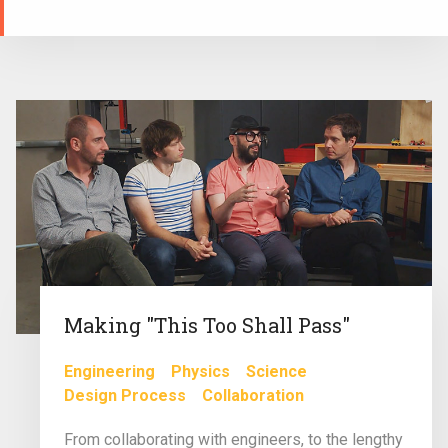
Making "This Too Shall Pass"
Engineering
Physics
Science
Design Process
Collaboration
From collaborating with engineers, to the lengthy