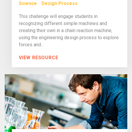
Science
Design Process
This challenge will engage students in
recognizing different simple machines and
creating their own in a chain reaction machine,
using the engineering design process to explore
forces and...
VIEW RESOURCE