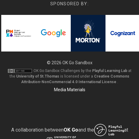
SPONSORED BY:
© 2026
OK Go Sandbox
OK Go Sandbox Challenges
by the
Playful Learning Lab
at
the
University of St.Thomas
is licensed under a
Creative Commons
Attribution-NonCommercial 4.0 International License
.
Media Materials
A collaboration between
OK Go
and the
at