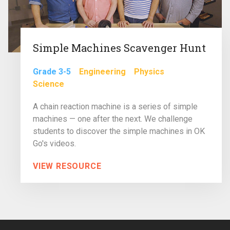
Simple Machines Scavenger Hunt
Grade 3-5
Engineering
Physics
Science
A chain reaction machine is a series of simple
machines — one after the next. We challenge
students to discover the simple machines in OK
Go's videos.
VIEW RESOURCE