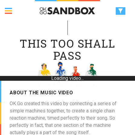
THIS TOO SHALL
PASS
Loading video...
ABOUT THE MUSIC VIDEO
OK Go created this video by connecting a series of
simple machines together, to create a single chain
reaction machine, timed perfectly to their song. So
perfectly in fact, that one section of the machine
actually plays a part of the song itself.