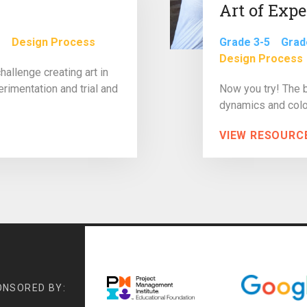
Art of Exp
e
Design Process
Grade 3-5
Grad
Design Process
allenge creating art in
rimentation and trial and
Now you try! The 
dynamics and color
VIEW RESOURC
ONSORED BY: