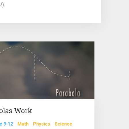
!).
olas Work
e 9-12
Math
Physics
Science