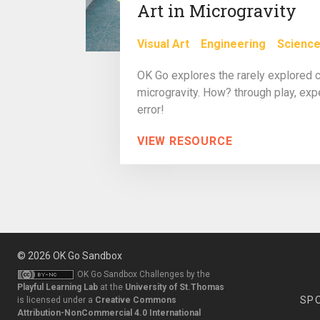
Art in Microgravity
Visual Art
Engineering
Scienc
OK Go explores the rarely explored ch
microgravity. How? through play, expe
error!
VIEW RESOURCE
© 2026
OK Go Sandbox
OK Go Sandbox Challenges
by the
Playful Learning Lab
at the
University of St.Thomas
SP
is licensed under a
Creative Commons
Attribution-NonCommercial 4.0 International