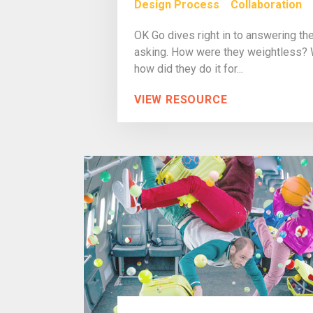
Design Process
Collaboration
OK Go dives right in to answering th
asking. How were they weightless? Wh
how did they do it for...
VIEW RESOURCE