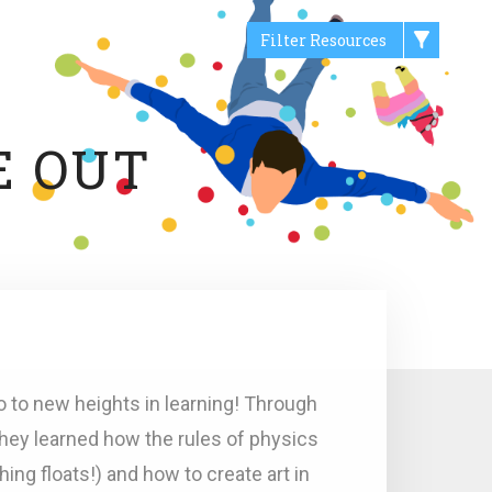
Filter Resources
E OUT
o to new heights in learning! Through
they learned how the rules of physics
hing floats!) and how to create art in