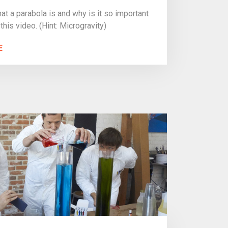
t a parabola is and why is it so important
 this video. (Hint: Microgravity)
E