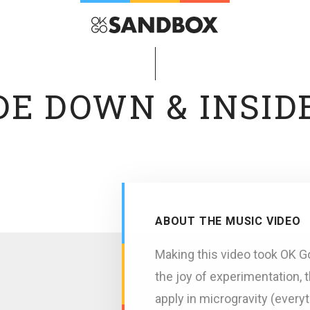
DE DOWN & INSID
ABOUT THE MUSIC VIDEO
Making this video took OK G
the joy of experimentation, 
apply in microgravity (everyt