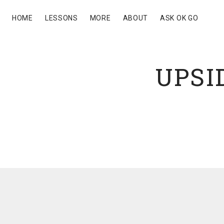
HOME
LESSONS
MORE
ABOUT
ASK OK GO
UPSI