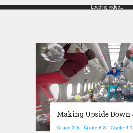
Loading video...
Making Upside Down &
Grade 3-5
Grade 6-8
Grade 9-1