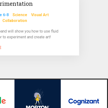
erimentation
e 6-8
Science
Visual Art
Collaboration
band will show you how to use fluid
 to experiment and create art!
E