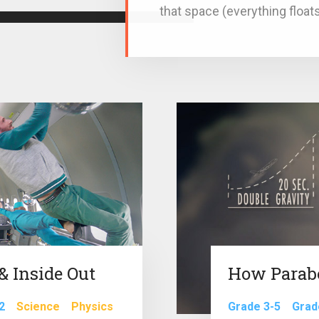
that space (everything floats
 Inside Out
How Parab
2
Science
Physics
Grade 3-5
Grad