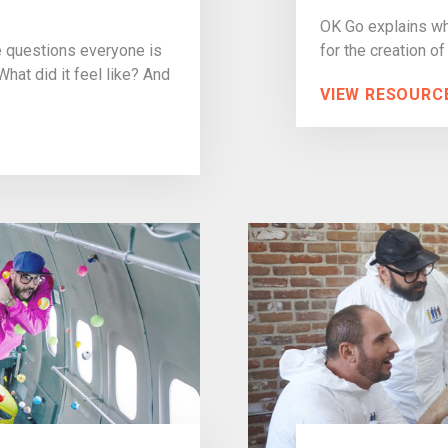
OK Go explains wha
e questions everyone is
for the creation of
at did it feel like? And
VIEW RESOURC